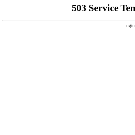
503 Service Te
ngin