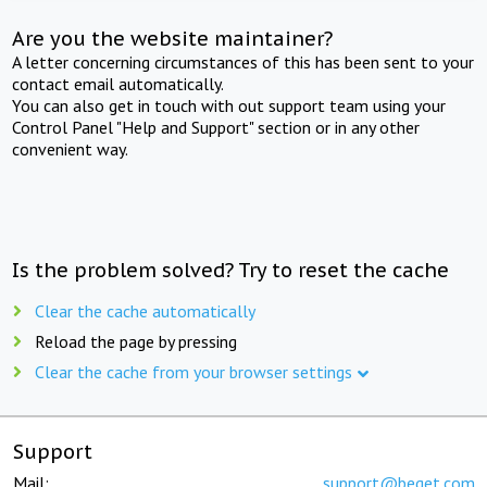
Are you the website maintainer?
A letter concerning circumstances of this has been sent to your
contact email automatically.
You can also get in touch with out support team using your
Control Panel "Help and Support" section or in any other
convenient way.
Is the problem solved? Try to reset the cache
Clear the cache automatically
Reload the page by pressing
Clear the cache from your browser settings
Support
Mail:
support@beget.com