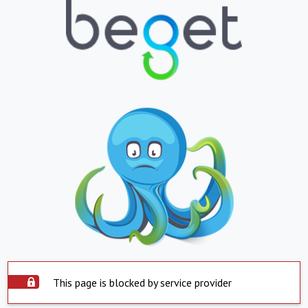
This page is blocked by service provider